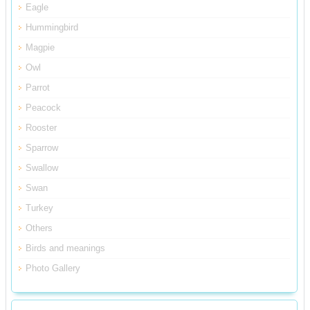
Eagle
Hummingbird
Magpie
Owl
Parrot
Peacock
Rooster
Sparrow
Swallow
Swan
Turkey
Others
Birds and meanings
Photo Gallery