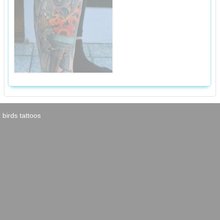
birds tattoos