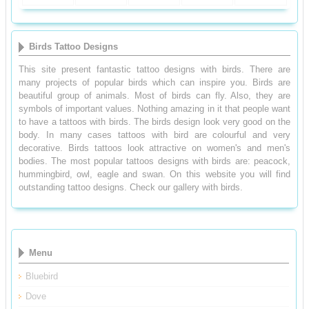
Birds Tattoo Designs
This site present fantastic tattoo designs with birds. There are
many projects of popular birds which can inspire you. Birds are
beautiful group of animals. Most of birds can fly. Also, they are
symbols of important values. Nothing amazing in it that people want
to have a tattoos with birds. The birds design look very good on the
body. In many cases tattoos with bird are colourful and very
decorative. Birds tattoos look attractive on women's and men's
bodies. The most popular tattoos designs with birds are: peacock,
hummingbird, owl, eagle and swan. On this website you will find
outstanding tattoo designs. Check our gallery with birds.
Menu
Bluebird
Dove