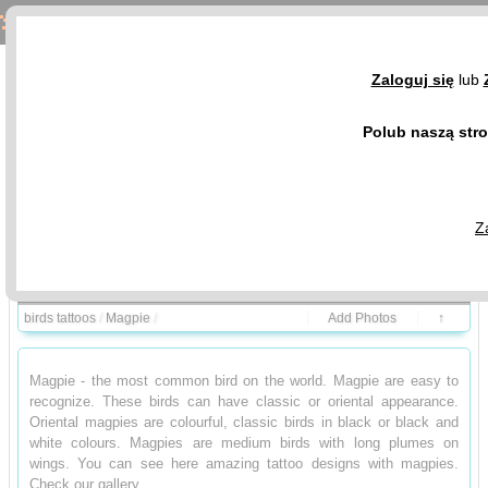
Magpie Tattoos - Birds Tattoo Design Gallery
Zaloguj się
lub
Polub naszą str
Z
Birds and meanings
Photo Gallery
birds tattoos
/
Magpie
/
Add Photos
↑
Magpie - the most common bird on the world. Magpie are easy to
recognize. These birds can have classic or oriental appearance.
Oriental magpies are colourful, classic birds in black or black and
white colours. Magpies are medium birds with long plumes on
wings. You can see here amazing tattoo designs with magpies.
Check our gallery.