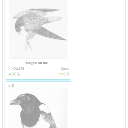
Magpie on the ...
400x376
Guest
2031
0.0
0