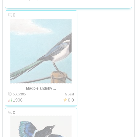
0
Magpie andsky ...
500x305
Guest
1906
0.0
0