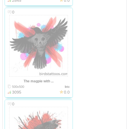
2845
0.0
0
The magpie with ...
500x500
btc
3095
0.0
0