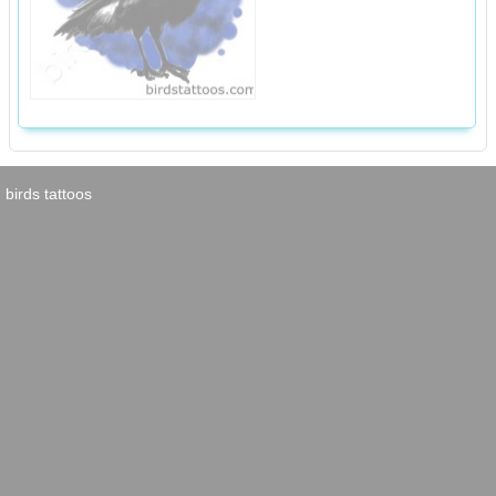
birds tattoos