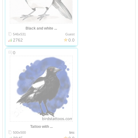
Black and white ...
546x531
Guest
2762
0.0
0
Tattoo with ...
500x500
btc