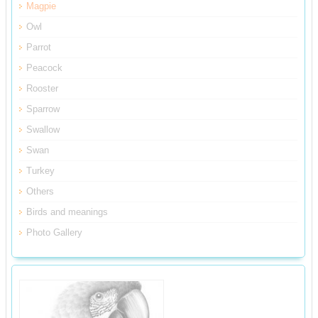
Magpie
Owl
Parrot
Peacock
Rooster
Sparrow
Swallow
Swan
Turkey
Others
Birds and meanings
Photo Gallery