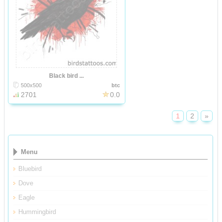
Black bird ...
500x500
btc
2701
0.0
1
2
»
Menu
Bluebird
Dove
Eagle
Hummingbird