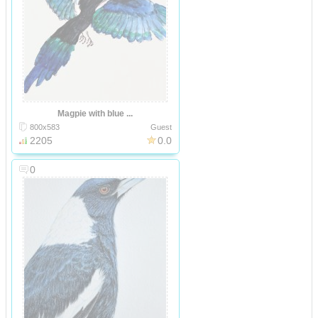
Magpie with blue ...
800x583
Guest
2205
0.0
0