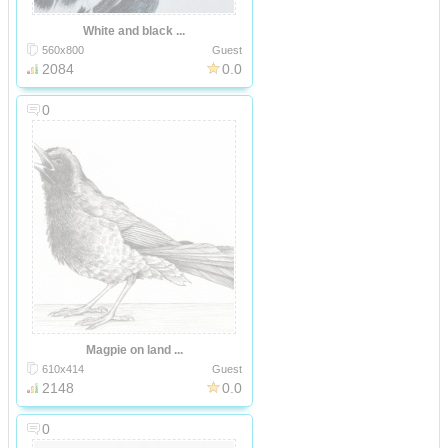
White and black ...
560x800
Guest
2084
0.0
0
Magpie on land ...
610x414
Guest
2148
0.0
0