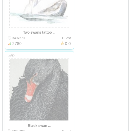
Two swans tattoo ...
340x270
Guest
2780
0.0
0
Black swan ...