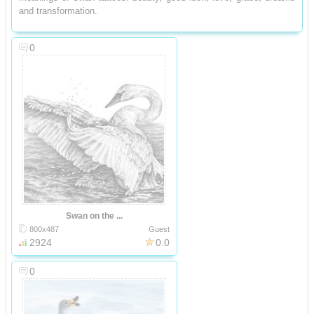
and transformation.
0
Swan on the ...
800x487
Guest
2924
0.0
0