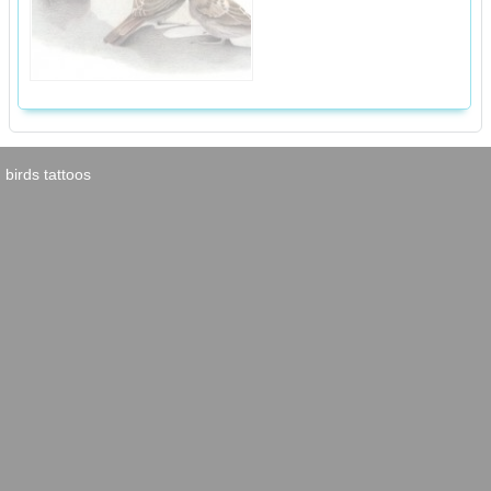
birds tattoos