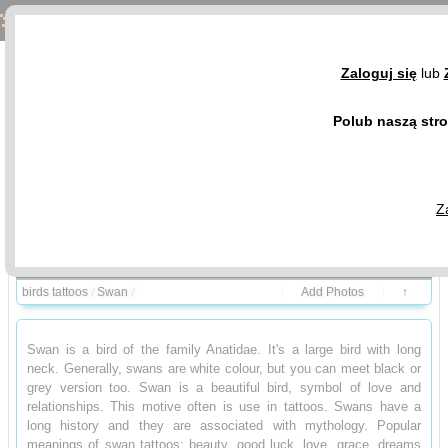
Swan Tattoos - Birds Tattoo Design Gallery
Zaloguj się
lub
Polub naszą str
Z
Birds and meanings
Photo Gallery
birds tattoos
/
Swan
/
Add Photos
↑
Swan is a bird of the family Anatidae. It's a large bird with long
neck. Generally, swans are white colour, but you can meet black or
grey version too. Swan is a beautiful bird, symbol of love and
relationships. This motive often is use in tattoos. Swans have a
long history and they are associated with mythology. Popular
meanings of swan tattoos: beauty, good luck, love, grace, dreams