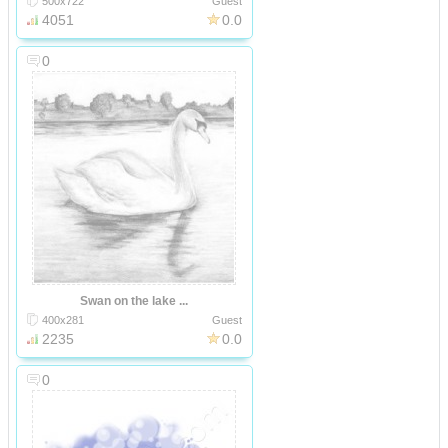
500x722
Guest
4051
0.0
0
Swan on the lake ...
400x281
Guest
2235
0.0
0