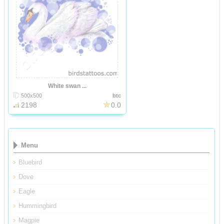
White swan ...
500x500
btc
2198
0.0
Menu
Bluebird
Dove
Eagle
Hummingbird
Magpie