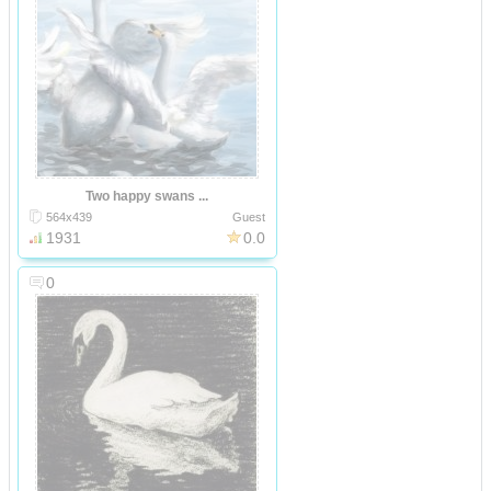
Two happy swans ...
564x439
Guest
1931
0.0
0