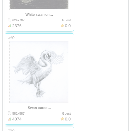
White swan on ...
624x707
Guest
2376
0.0
0
Swan tattoo ...
582x587
Guest
4074
0.0