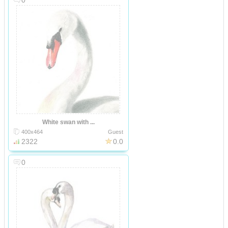
0
White swan with ...
400x464
Guest
2322
0.0
0