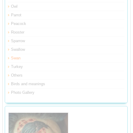
Owl
Parrot
Peacock
Rooster
Sparrow
Swallow
Swan
Turkey
Others
Birds and meanings
Photo Gallery